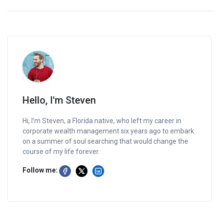
Hello, I'm Steven
Hi, I’m Steven, a Florida native, who left my career in
corporate wealth management six years ago to embark
on a summer of soul searching that would change the
course of my life forever.
Follow me: