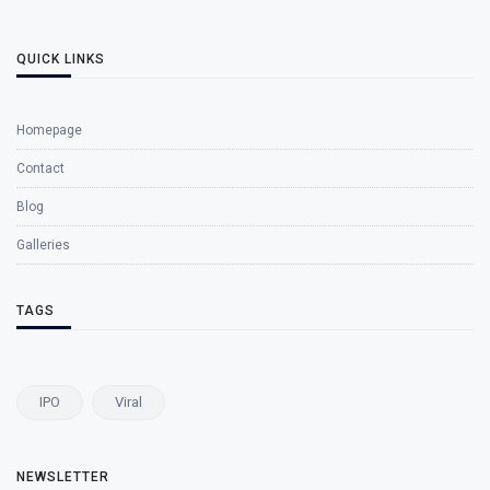
QUICK LINKS
Homepage
Contact
Blog
Galleries
TAGS
IPO
Viral
NEWSLETTER