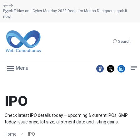
Dismiss
Black Friday and Cyber Monday 2023 Deals for Motion Designers, grab it
now!
Search
Menu
IPO
Check latest IPO details today – upcoming & current IPOs, GMP
today, issue price, lot size, allotment date and listing gains.
Home
IPO