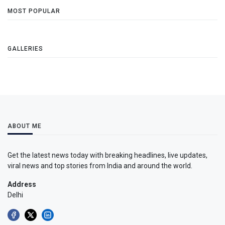
MOST POPULAR
GALLERIES
ABOUT ME
Get the latest news today with breaking headlines, live updates,
viral news and top stories from India and around the world.
Address
Delhi